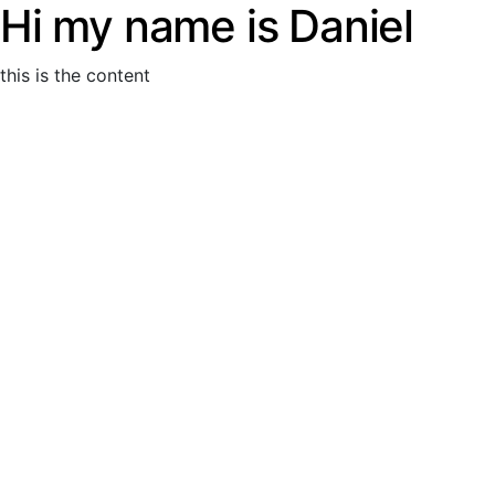
Hi my name is Daniel
this is the content