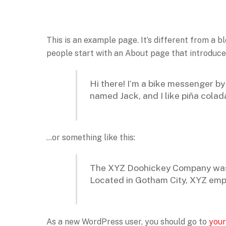
This is an example page. It’s different from a b
people start with an About page that introduces 
Hi there! I’m a bike messenger by 
named Jack, and I like piña colada
…or something like this:
The XYZ Doohickey Company was fo
Located in Gotham City, XYZ emp
As a new WordPress user, you should go to
your