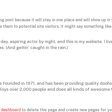
log post because it will stay in one place and will show up in
them to potential site visitors. It might say something like 
day, aspiring actor by night, and this is my website. I li
s. (And gettin’ caught in the rain.)
unded in 1971, and has been providing quality doohick
loys over 2,000 people and does all kinds of awesome 
 dashboard
to delete this page and create new pages for yo