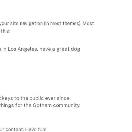
 your site navigation (in most themes). Most
this:
ve in Los Angeles, have a great dog
eys to the public ever since.
things for the Gotham community.
ur content. Have fun!