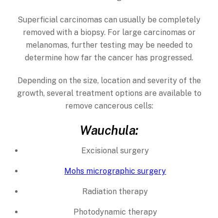
Superficial carcinomas can usually be completely
removed with a biopsy. For large carcinomas or
melanomas, further testing may be needed to
determine how far the cancer has progressed.
Depending on the size, location and severity of the
growth, several treatment options are available to
remove cancerous cells:
Wauchula:
Excisional surgery
Mohs micrographic surgery
Radiation therapy
Photodynamic therapy