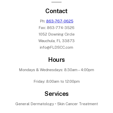
Contact
Ph:
863-767-0625
Fax:
863-774-3526
1052 Downing Circle
Wauchula, FL 33873
info@FLDSCC.com
Hours
Mondays & Wednesdays: 8:30am – 4:00pm
Friday: 8:00am to 12:00pm
Services
General Dermatology • Skin Cancer Treatment