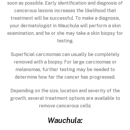
soon as possible. Early identification and diagnosis of
cancerous lesions increases the likelihood that
treatment will be successful. To make a diagnosis,
your dermatologist in Wauchula will perform a skin
examination, and he or she may take a skin biopsy for
testing.
Superficial carcinomas can usually be completely
removed with a biopsy. For large carcinomas or
melanomas, further testing may be needed to
determine how far the cancer has progressed.
Depending on the size, location and severity of the
growth, several treatment options are available to
remove cancerous cells:
Wauchula: