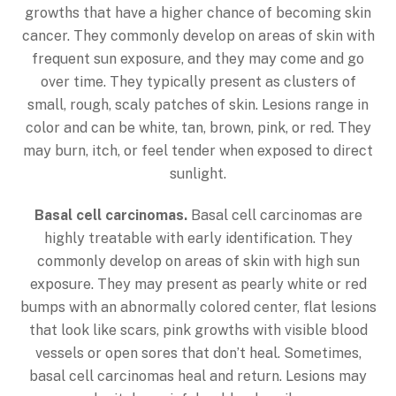
growths that have a higher chance of becoming skin
cancer. They commonly develop on areas of skin with
frequent sun exposure, and they may come and go
over time. They typically present as clusters of
small, rough, scaly patches of skin. Lesions range in
color and can be white, tan, brown, pink, or red. They
may burn, itch, or feel tender when exposed to direct
sunlight.
Basal cell carcinomas.
Basal cell carcinomas are
highly treatable with early identification. They
commonly develop on areas of skin with high sun
exposure. They may present as pearly white or red
bumps with an abnormally colored center, flat lesions
that look like scars, pink growths with visible blood
vessels or open sores that don’t heal. Sometimes,
basal cell carcinomas heal and return. Lesions may