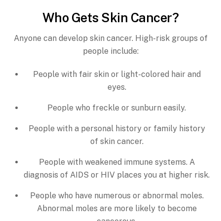
Who Gets Skin Cancer?
Anyone can develop skin cancer. High-risk groups of
people include:
People with fair skin or light-colored hair and
eyes.
People who freckle or sunburn easily.
People with a personal history or family history
of skin cancer.
People with weakened immune systems. A
diagnosis of AIDS or HIV places you at higher risk.
People who have numerous or abnormal moles.
Abnormal moles are more likely to become