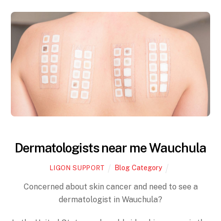
Dermatologists near me Wauchula
Blog Category
LIGON SUPPORT
Concerned about skin cancer and need to see a
dermatologist in Wauchula?