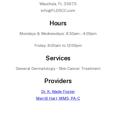
Wauchula, FL 33873
info@FLDSCC.com
Hours
Mondays & Wednesdays: 8:30am – 4:00pm
Friday: 8:00am to 12:00pm
Services
General Dermatology • Skin Cancer Treatment
Providers
Dr. K. Wade Foster
Merrill Hart, MMS, PA-C