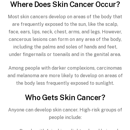
Where Does Skin Cancer Occur?
Most skin cancers develop on areas of the body that
are frequently exposed to the sun, like the scalp,
face, ears, lips, neck, chest, arms, and legs. However,
cancerous lesions can form on any area of the body,
including the palms and soles of hands and feet,
under fingernails or toenails and in the genital area.
Among people with darker complexions, carcinomas
and melanoma are more likely to develop on areas of
the body less frequently exposed to sunlight.
Who Gets Skin Cancer?
Anyone can develop skin cancer. High-risk groups of
people include: