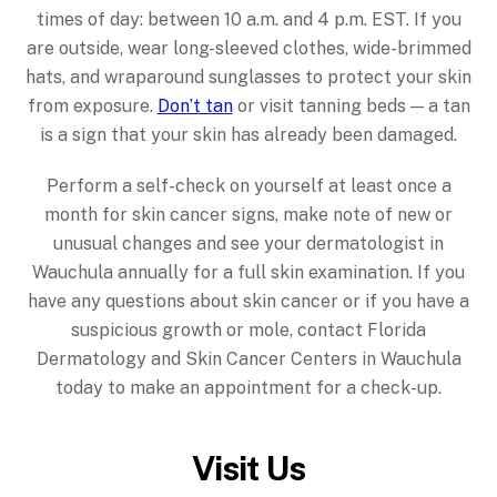
times of day: between 10 a.m. and 4 p.m. EST. If you
are outside, wear long-sleeved clothes, wide-brimmed
hats, and wraparound sunglasses to protect your skin
from exposure.
Don’t tan
or visit tanning beds — a tan
is a sign that your skin has already been damaged.
Perform a self-check on yourself at least once a
month for skin cancer signs, make note of new or
unusual changes and see your dermatologist in
Wauchula annually for a full skin examination. If you
have any questions about skin cancer or if you have a
suspicious growth or mole, contact Florida
Dermatology and Skin Cancer Centers in Wauchula
today to make an appointment for a check-up.
Visit Us