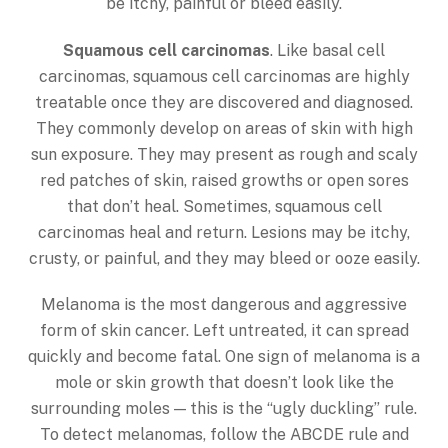
be itchy, painful or bleed easily.
Squamous cell carcinomas
. Like basal cell
carcinomas, squamous cell carcinomas are highly
treatable once they are discovered and diagnosed.
They commonly develop on areas of skin with high
sun exposure. They may present as rough and scaly
red patches of skin, raised growths or open sores
that don’t heal. Sometimes, squamous cell
carcinomas heal and return. Lesions may be itchy,
crusty, or painful, and they may bleed or ooze easily.
Melanoma is the most dangerous and aggressive
form of skin cancer. Left untreated, it can spread
quickly and become fatal. One sign of melanoma is a
mole or skin growth that doesn’t look like the
surrounding moles — this is the “ugly duckling” rule.
To detect melanomas, follow the ABCDE rule and