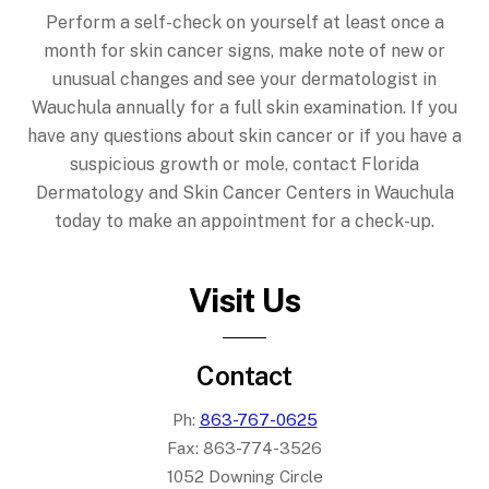
Perform a self-check on yourself at least once a
month for skin cancer signs, make note of new or
unusual changes and see your dermatologist in
Wauchula annually for a full skin examination. If you
have any questions about skin cancer or if you have a
suspicious growth or mole, contact Florida
Dermatology and Skin Cancer Centers in Wauchula
today to make an appointment for a check-up.
Visit Us
Contact
Ph:
863-767-0625
Fax:
863-774-3526
1052 Downing Circle