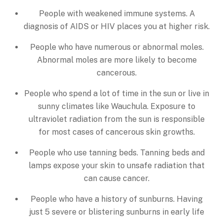
People with weakened immune systems. A
diagnosis of AIDS or HIV places you at higher risk.
People who have numerous or abnormal moles.
Abnormal moles are more likely to become
cancerous.
People who spend a lot of time in the sun or live in
sunny climates like Wauchula. Exposure to
ultraviolet radiation from the sun is responsible
for most cases of cancerous skin growths.
People who use tanning beds. Tanning beds and
lamps expose your skin to unsafe radiation that
can cause cancer.
People who have a history of sunburns. Having
just 5 severe or blistering sunburns in early life