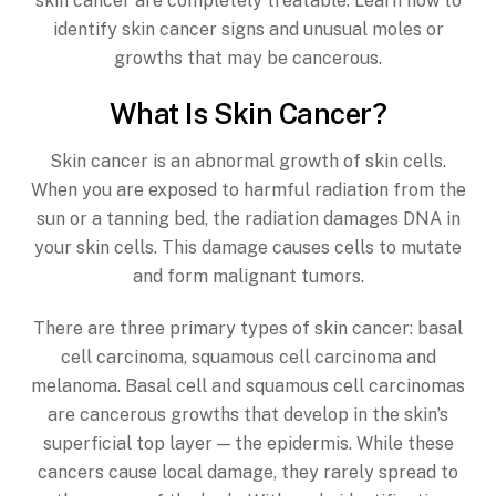
skin cancer are completely treatable. Learn how to
identify skin cancer signs and unusual moles or
growths that may be cancerous.
What Is Skin Cancer?
Skin cancer is an abnormal growth of skin cells.
When you are exposed to harmful radiation from the
sun or a tanning bed, the radiation damages DNA in
your skin cells. This damage causes cells to mutate
and form malignant tumors.
There are three primary types of skin cancer: basal
cell carcinoma, squamous cell carcinoma and
melanoma. Basal cell and squamous cell carcinomas
are cancerous growths that develop in the skin’s
superficial top layer — the epidermis. While these
cancers cause local damage, they rarely spread to