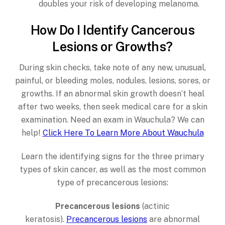
doubles your risk of developing melanoma.
How Do I Identify Cancerous
Lesions or Growths?
During skin checks, take note of any new, unusual,
painful, or bleeding moles, nodules, lesions, sores, or
growths. If an abnormal skin growth doesn’t heal
after two weeks, then seek medical care for a skin
examination. Need an exam in Wauchula? We can
help!
Click Here To Learn More About Wauchula
Learn the identifying signs for the three primary
types of skin cancer, as well as the most common
type of precancerous lesions:
Precancerous lesions
(actinic
keratosis).
Precancerous lesions
are abnormal