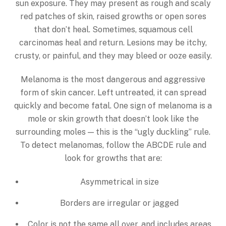
sun exposure. They may present as rough and scaly
red patches of skin, raised growths or open sores
that don’t heal. Sometimes, squamous cell
carcinomas heal and return. Lesions may be itchy,
crusty, or painful, and they may bleed or ooze easily.
Melanoma is the most dangerous and aggressive
form of skin cancer. Left untreated, it can spread
quickly and become fatal. One sign of melanoma is a
mole or skin growth that doesn’t look like the
surrounding moles — this is the “ugly duckling” rule.
To detect melanomas, follow the ABCDE rule and
look for growths that are:
Asymmetrical in size
Borders are irregular or jagged
Color is not the same all over, and includes areas