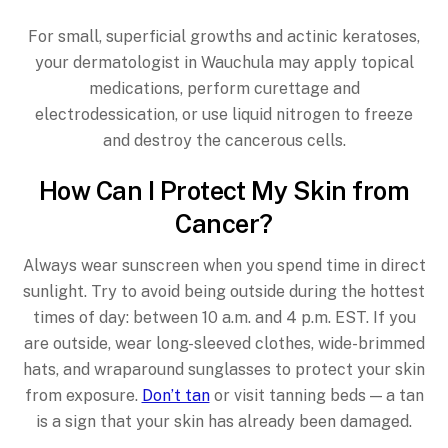
For small, superficial growths and actinic keratoses,
your dermatologist in Wauchula may apply topical
medications, perform curettage and
electrodessication, or use liquid nitrogen to freeze
and destroy the cancerous cells.
How Can I Protect My Skin from
Cancer?
Always wear sunscreen when you spend time in direct
sunlight. Try to avoid being outside during the hottest
times of day: between 10 a.m. and 4 p.m. EST. If you
are outside, wear long-sleeved clothes, wide-brimmed
hats, and wraparound sunglasses to protect your skin
from exposure.
Don’t tan
or visit tanning beds — a tan
is a sign that your skin has already been damaged.