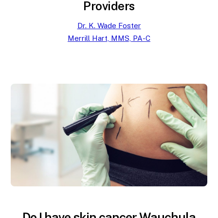
Providers
Dr. K. Wade Foster
Merrill Hart, MMS, PA-C
Do I have skin cancer Wauchula