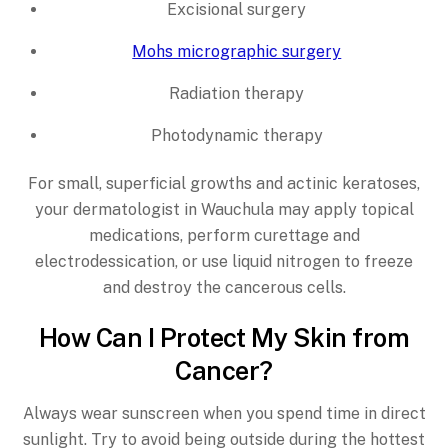
Excisional surgery
Mohs micrographic surgery
Radiation therapy
Photodynamic therapy
For small, superficial growths and actinic keratoses,
your dermatologist in Wauchula may apply topical
medications, perform curettage and
electrodessication, or use liquid nitrogen to freeze
and destroy the cancerous cells.
How Can I Protect My Skin from
Cancer?
Always wear sunscreen when you spend time in direct
sunlight. Try to avoid being outside during the hottest