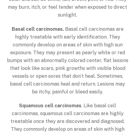
may burn, itch, or feel tender when exposed to direct
sunlight.
Basal cell carcinomas.
Basal cell carcinomas are
highly treatable with early identification. They
commonly develop on areas of skin with high sun
exposure. They may present as pearly white or red
bumps with an abnormally colored center, flat lesions
that look like scars, pink growths with visible blood
vessels or open sores that don’t heal. Sometimes,
basal cell carcinomas heal and return. Lesions may
be itchy, painful or bleed easily.
Squamous cell carcinomas
. Like basal cell
carcinomas, squamous cell carcinomas are highly
treatable once they are discovered and diagnosed.
They commonly develop on areas of skin with high