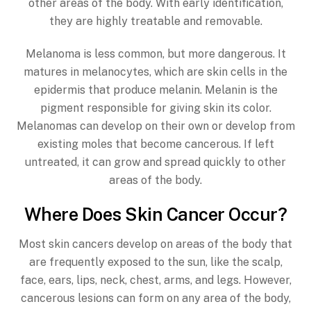
other areas of the body. With early identification,
they are highly treatable and removable.
Melanoma is less common, but more dangerous. It
matures in melanocytes, which are skin cells in the
epidermis that produce melanin. Melanin is the
pigment responsible for giving skin its color.
Melanomas can develop on their own or develop from
existing moles that become cancerous. If left
untreated, it can grow and spread quickly to other
areas of the body.
Where Does Skin Cancer Occur?
Most skin cancers develop on areas of the body that
are frequently exposed to the sun, like the scalp,
face, ears, lips, neck, chest, arms, and legs. However,
cancerous lesions can form on any area of the body,