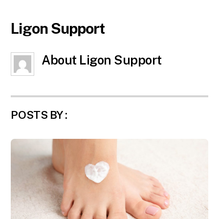
Ligon Support
About
Ligon Support
POSTS BY :