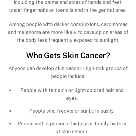
including the palms and soles of hands and feet,
under fingernails or toenails and in the genital area.
Among people with darker complexions, carcinomas
and melanoma are more likely to develop on areas of
the body less frequently exposed to sunlight.
Who Gets Skin Cancer?
Anyone can develop skin cancer. High-risk groups of
people include:
People with fair skin or light-colored hair and
eyes.
People who freckle or sunburn easily.
People with a personal history or family history
of skin cancer.