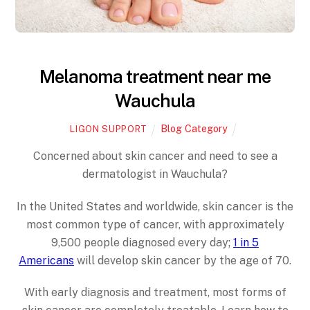
Melanoma treatment near me
Wauchula
Blog Category
LIGON SUPPORT
Concerned about skin cancer and need to see a
dermatologist in Wauchula?
In the United States and worldwide, skin cancer is the
most common type of cancer, with approximately
9,500 people diagnosed every day;
1 in 5
Americans
will develop skin cancer by the age of 70.
With early diagnosis and treatment, most forms of