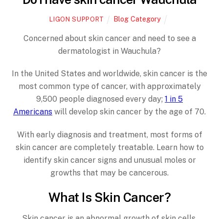
Blog Category
LIGON SUPPORT
Concerned about skin cancer and need to see a
dermatologist in Wauchula?
In the United States and worldwide, skin cancer is the
most common type of cancer, with approximately
9,500 people diagnosed every day;
1 in 5
Americans
will develop skin cancer by the age of 70.
With early diagnosis and treatment, most forms of
skin cancer are completely treatable. Learn how to
identify skin cancer signs and unusual moles or
growths that may be cancerous.
What Is Skin Cancer?
Skin cancer is an abnormal growth of skin cells.