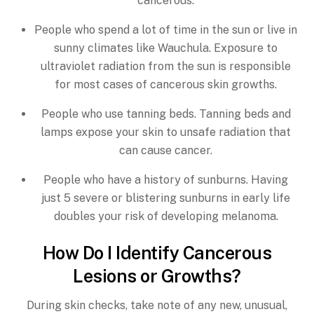
cancerous.
People who spend a lot of time in the sun or live in
sunny climates like Wauchula. Exposure to
ultraviolet radiation from the sun is responsible
for most cases of cancerous skin growths.
People who use tanning beds. Tanning beds and
lamps expose your skin to unsafe radiation that
can cause cancer.
People who have a history of sunburns. Having
just 5 severe or blistering sunburns in early life
doubles your risk of developing melanoma.
How Do I Identify Cancerous
Lesions or Growths?
During skin checks, take note of any new, unusual,