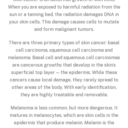
When you are exposed to harmful radiation from the
sun or a tanning bed, the radiation damages DNA in
your skin cells. This damage causes cells to mutate
and form malignant tumors.
There are three primary types of skin cancer: basal
cell carcinoma, squamous cell carcinoma and
melanoma. Basal cell and squamous cell carcinomas
are cancerous growths that develop in the skin’s
superficial top layer — the epidermis. While these
cancers cause local damage, they rarely spread to
other areas of the body. With early identification,
they are highly treatable and removable.
Melanoma is less common, but more dangerous. It
matures in melanocytes, which are skin cells in the
epidermis that produce melanin. Melanin is the