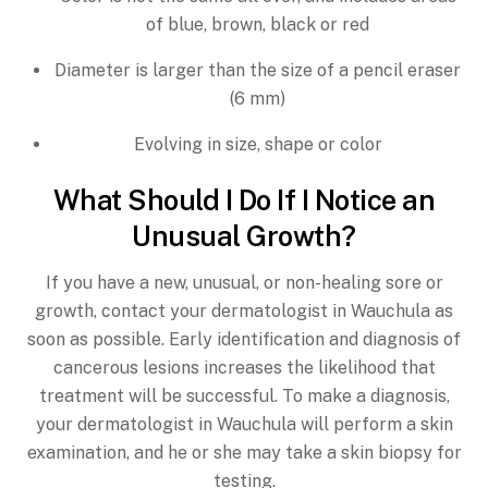
of blue, brown, black or red
Diameter is larger than the size of a pencil eraser
(6 mm)
Evolving in size, shape or color
What Should I Do If I Notice an
Unusual Growth?
If you have a new, unusual, or non-healing sore or
growth, contact your dermatologist in Wauchula as
soon as possible. Early identification and diagnosis of
cancerous lesions increases the likelihood that
treatment will be successful. To make a diagnosis,
your dermatologist in Wauchula will perform a skin
examination, and he or she may take a skin biopsy for
testing.