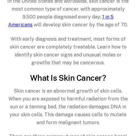
In the United States and worldwide, skin cancer is the
most common type of cancer, with approximately
9,500 people diagnosed every day;
1 in 5
Americans
will develop skin cancer by the age of 70.
With early diagnosis and treatment, most forms of
skin cancer are completely treatable. Learn how to
identify skin cancer signs and unusual moles or
growths that may be cancerous.
What Is Skin Cancer?
Skin cancer is an abnormal growth of skin cells.
When you are exposed to harmful radiation from the
sun or a tanning bed, the radiation damages DNA in
your skin cells. This damage causes cells to mutate
and form malignant tumors.