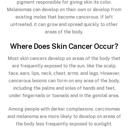
pigment responsible for giving skin its color.
Melanomas can develop on their own or develop from
existing moles that become cancerous. If left
untreated, it can grow and spread quickly to other
areas of the body.
Where Does Skin Cancer Occur?
Most skin cancers develop on areas of the body that
are frequently exposed to the sun, like the scalp,
face, ears, lips, neck, chest, arms, and legs. However,
cancerous lesions can form on any area of the body,
including the palms and soles of hands and feet,
under fingernails or toenails and in the genital area.
Among people with darker complexions, carcinomas
and melanoma are more likely to develop on areas of
the body less frequently exposed to sunlight.