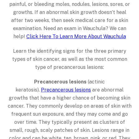
painful, or bleeding moles, nodules, lesions, sores, or
growths. If an abnormal skin growth doesn’t heal
after two weeks, then seek medical care for a skin
examination. Need an exam in Wauchula? We can
help!
Click Here To Learn More About Wauchula
Learn the identifying signs for the three primary
types of skin cancer, as well as the most common
type of precancerous lesions:
Precancerous lesions
(actinic
keratosis).
Precancerous lesions
are abnormal
growths that have a higher chance of becoming skin
cancer. They commonly develop on areas of skin with
frequent sun exposure, and they may come and go
over time. They typically present as clusters of
small, rough, scaly patches of skin. Lesions range in
color and can be white, tan, brown, pink, or red. They