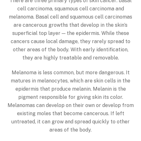
There are three primary types of skin cancer: basal
cell carcinoma, squamous cell carcinoma and
melanoma. Basal cell and squamous cell carcinomas
are cancerous growths that develop in the skin’s
superficial top layer — the epidermis. While these
cancers cause local damage, they rarely spread to
other areas of the body. With early identification,
they are highly treatable and removable.
Melanoma is less common, but more dangerous. It
matures in melanocytes, which are skin cells in the
epidermis that produce melanin. Melanin is the
pigment responsible for giving skin its color.
Melanomas can develop on their own or develop from
existing moles that become cancerous. If left
untreated, it can grow and spread quickly to other
areas of the body.