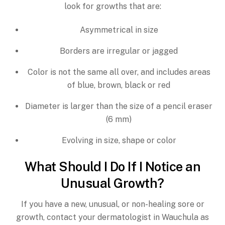
look for growths that are:
Asymmetrical in size
Borders are irregular or jagged
Color is not the same all over, and includes areas
of blue, brown, black or red
Diameter is larger than the size of a pencil eraser
(6 mm)
Evolving in size, shape or color
What Should I Do If I Notice an
Unusual Growth?
If you have a new, unusual, or non-healing sore or
growth, contact your dermatologist in Wauchula as