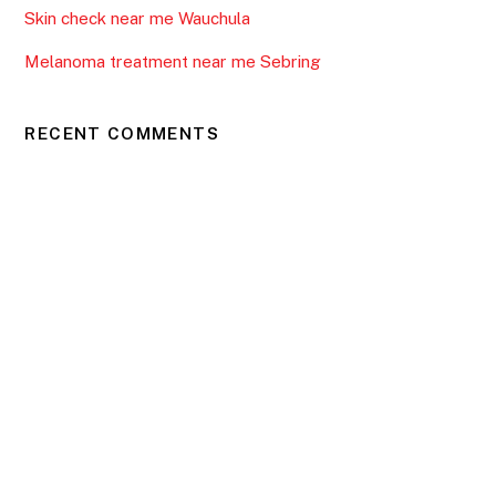
Skin check near me Wauchula
Melanoma treatment near me Sebring
RECENT COMMENTS