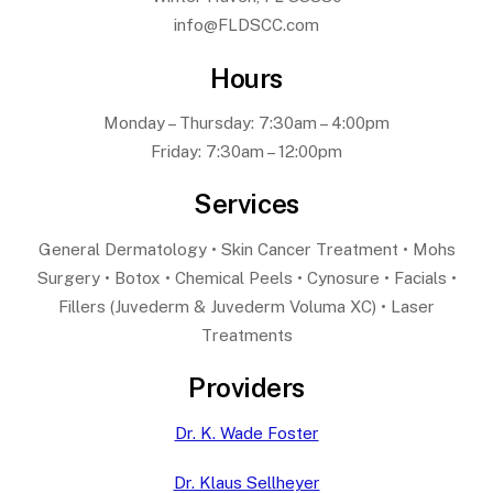
info@FLDSCC.com
Hours
Monday – Thursday: 7:30am – 4:00pm
Friday: 7:30am – 12:00pm
Services
General Dermatology • Skin Cancer Treatment • Mohs
Surgery • Botox • Chemical Peels • Cynosure • Facials •
Fillers (Juvederm & Juvederm Voluma XC) • Laser
Treatments
Providers
Dr. K. Wade Foster
Dr. Klaus Sellheyer