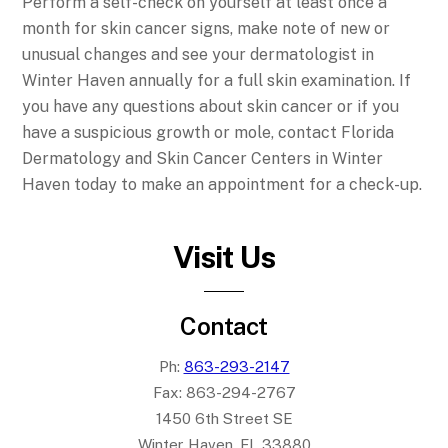
Perform a self-check on yourself at least once a
month for skin cancer signs, make note of new or
unusual changes and see your dermatologist in
Winter Haven annually for a full skin examination. If
you have any questions about skin cancer or if you
have a suspicious growth or mole, contact Florida
Dermatology and Skin Cancer Centers in Winter
Haven today to make an appointment for a check-up.
Visit Us
Contact
Ph:
863-293-2147
Fax:
863-294-2767
1450 6th Street SE
Winter Haven, FL 33880