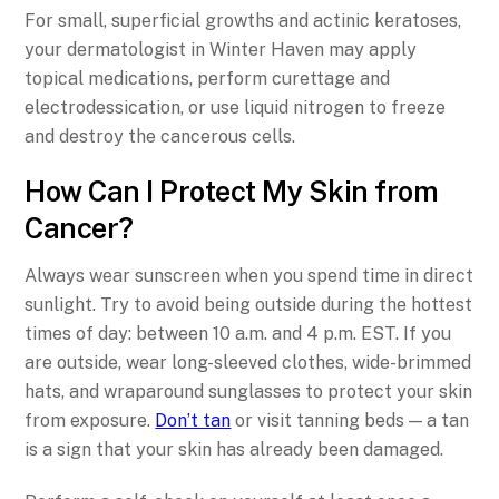
For small, superficial growths and actinic keratoses,
your dermatologist in Winter Haven may apply
topical medications, perform curettage and
electrodessication, or use liquid nitrogen to freeze
and destroy the cancerous cells.
How Can I Protect My Skin from
Cancer?
Always wear sunscreen when you spend time in direct
sunlight. Try to avoid being outside during the hottest
times of day: between 10 a.m. and 4 p.m. EST. If you
are outside, wear long-sleeved clothes, wide-brimmed
hats, and wraparound sunglasses to protect your skin
from exposure.
Don’t tan
or visit tanning beds — a tan
is a sign that your skin has already been damaged.