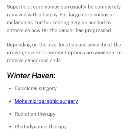
Superficial carcinomas can usually be completely
removed with a biopsy. For large carcinomas or
melanomas, further testing may be needed to
determine how far the cancer has progressed.
Depending on the size, location and severity of the
growth, several treatment options are available to
remove cancerous cells:
Winter Haven:
Excisional surgery
Mohs micrographic surgery
Radiation therapy
Photodynamic therapy