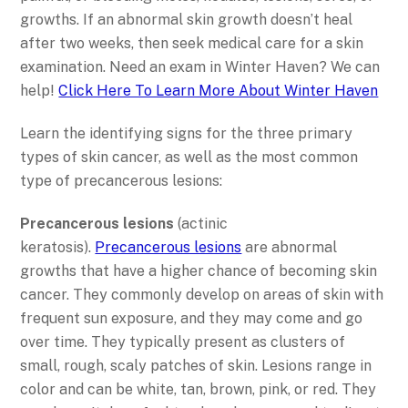
growths. If an abnormal skin growth doesn’t heal
after two weeks, then seek medical care for a skin
examination. Need an exam in Winter Haven? We can
help!
Click Here To Learn More About Winter Haven
Learn the identifying signs for the three primary
types of skin cancer, as well as the most common
type of precancerous lesions:
Precancerous lesions
(actinic
keratosis).
Precancerous lesions
are abnormal
growths that have a higher chance of becoming skin
cancer. They commonly develop on areas of skin with
frequent sun exposure, and they may come and go
over time. They typically present as clusters of
small, rough, scaly patches of skin. Lesions range in
color and can be white, tan, brown, pink, or red. They