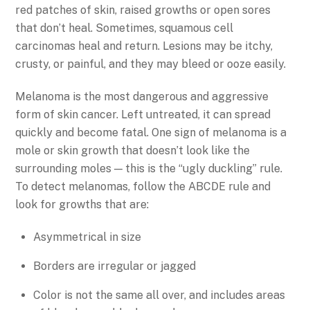
red patches of skin, raised growths or open sores
that don’t heal. Sometimes, squamous cell
carcinomas heal and return. Lesions may be itchy,
crusty, or painful, and they may bleed or ooze easily.
Melanoma is the most dangerous and aggressive
form of skin cancer. Left untreated, it can spread
quickly and become fatal. One sign of melanoma is a
mole or skin growth that doesn’t look like the
surrounding moles — this is the “ugly duckling” rule.
To detect melanomas, follow the ABCDE rule and
look for growths that are:
Asymmetrical in size
Borders are irregular or jagged
Color is not the same all over, and includes areas