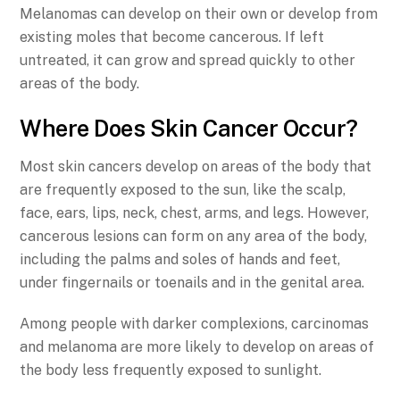
Melanomas can develop on their own or develop from
existing moles that become cancerous. If left
untreated, it can grow and spread quickly to other
areas of the body.
Where Does Skin Cancer Occur?
Most skin cancers develop on areas of the body that
are frequently exposed to the sun, like the scalp,
face, ears, lips, neck, chest, arms, and legs. However,
cancerous lesions can form on any area of the body,
including the palms and soles of hands and feet,
under fingernails or toenails and in the genital area.
Among people with darker complexions, carcinomas
and melanoma are more likely to develop on areas of
the body less frequently exposed to sunlight.