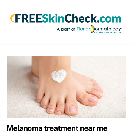
Melanoma treatment near me