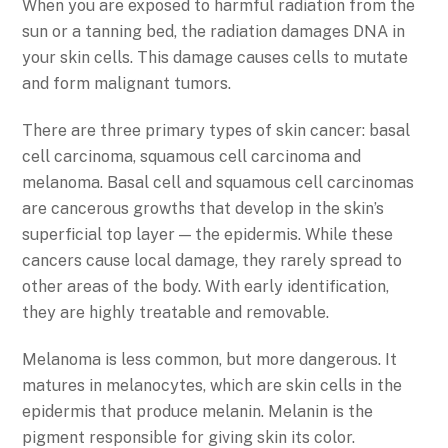
When you are exposed to harmful radiation from the
sun or a tanning bed, the radiation damages DNA in
your skin cells. This damage causes cells to mutate
and form malignant tumors.
There are three primary types of skin cancer: basal
cell carcinoma, squamous cell carcinoma and
melanoma. Basal cell and squamous cell carcinomas
are cancerous growths that develop in the skin’s
superficial top layer — the epidermis. While these
cancers cause local damage, they rarely spread to
other areas of the body. With early identification,
they are highly treatable and removable.
Melanoma is less common, but more dangerous. It
matures in melanocytes, which are skin cells in the
epidermis that produce melanin. Melanin is the
pigment responsible for giving skin its color.