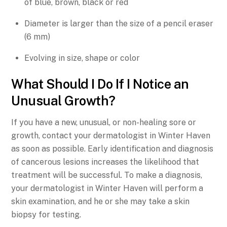
of blue, brown, black or red
Diameter is larger than the size of a pencil eraser
(6 mm)
Evolving in size, shape or color
What Should I Do If I Notice an
Unusual Growth?
If you have a new, unusual, or non-healing sore or
growth, contact your dermatologist in Winter Haven
as soon as possible. Early identification and diagnosis
of cancerous lesions increases the likelihood that
treatment will be successful. To make a diagnosis,
your dermatologist in Winter Haven will perform a
skin examination, and he or she may take a skin
biopsy for testing.