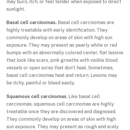
may burn, itch, or feel tender when exposed to direct
sunlight.
Basal cell carcinomas.
Basal cell carcinomas are
highly treatable with early identification. They
commonly develop on areas of skin with high sun
exposure. They may present as pearly white or red
bumps with an abnormally colored center, flat lesions
that look like scars, pink growths with visible blood
vessels or open sores that don’t heal. Sometimes,
basal cell carcinomas heal and return. Lesions may
be itchy, painful or bleed easily.
Squamous cell carcinomas
. Like basal cell
carcinomas, squamous cell carcinomas are highly
treatable once they are discovered and diagnosed.
They commonly develop on areas of skin with high
sun exposure. They may present as rough and scaly