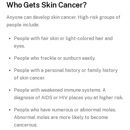
Who Gets Skin Cancer?
Anyone can develop skin cancer. High-risk groups of
people include:
People with fair skin or light-colored hair and
eyes.
People who freckle or sunburn easily.
People with a personal history or family history
of skin cancer.
People with weakened immune systems. A
diagnosis of AIDS or HIV places you at higher risk.
People who have numerous or abnormal moles.
Abnormal moles are more likely to become
cancerous.