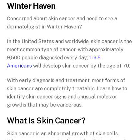
Winter Haven
Concerned about skin cancer and need to see a
dermatologist in Winter Haven?
In the United States and worldwide, skin cancer is the
most common type of cancer, with approximately
9,500 people diagnosed every day;
1 in 5
Americans
will develop skin cancer by the age of 70.
With early diagnosis and treatment, most forms of
skin cancer are completely treatable. Learn how to
identify skin cancer signs and unusual moles or
growths that may be cancerous.
What Is Skin Cancer?
Skin cancer is an abnormal growth of skin cells.