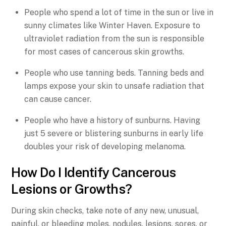
People who spend a lot of time in the sun or live in
sunny climates like Winter Haven. Exposure to
ultraviolet radiation from the sun is responsible
for most cases of cancerous skin growths.
People who use tanning beds. Tanning beds and
lamps expose your skin to unsafe radiation that
can cause cancer.
People who have a history of sunburns. Having
just 5 severe or blistering sunburns in early life
doubles your risk of developing melanoma.
How Do I Identify Cancerous
Lesions or Growths?
During skin checks, take note of any new, unusual,
painful, or bleeding moles, nodules, lesions, sores, or